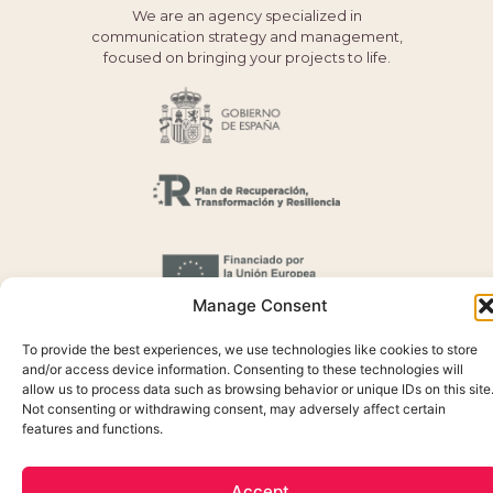
We are an agency specialized in
communication strategy and management,
focused on bringing your projects to life.
Manage Consent
To provide the best experiences, we use technologies like cookies to store
and/or access device information. Consenting to these technologies will
allow us to process data such as browsing behavior or unique IDs on this site
Not consenting or withdrawing consent, may adversely affect certain
features and functions.
Cookie Policy
Privacidada Policy
Accept