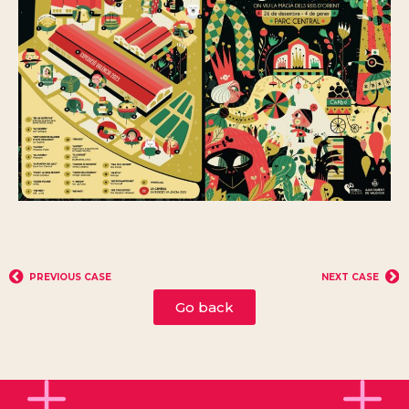
PREVIOUS CASE
NEXT CASE
Go back