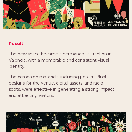
Result
The new space became a permanent attraction in
Valencia, with a memorable and consistent visual
identity.
The campaign materials, including posters, final
designs for the venue, digital assets, and radio
spots, were effective in generating a strong impact
and attracting visitors.