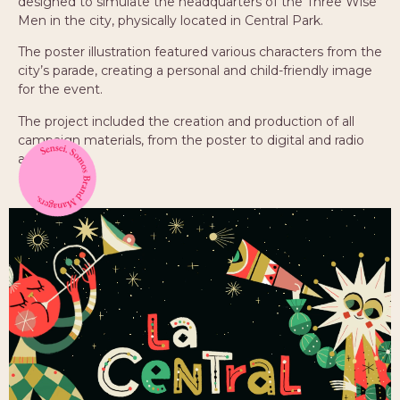
designed to simulate the headquarters of the Three Wise
Men in the city, physically located in Central Park.
The poster illustration featured various characters from the
city’s parade, creating a personal and child-friendly image
for the event.
The project included the creation and production of all
campaign materials, from the poster to digital and radio
assets.