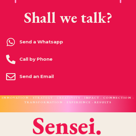
Shall we talk?
Send a Whatsapp
Call by Phone
Send an Email
INNOVATION · STRATEGY · CREATIVITY · IMPACT · CONNECTION ·
TRANSFORMATION · EXPERIENCE · RESULTS