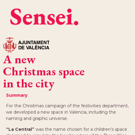
A new
Christmas space
in the city
Summary
For the Christmas campaign of the festivities department,
we developed a new space in Valencia, including the
naming and graphic universe.
“La Central”
was the name chosen for a children’s space