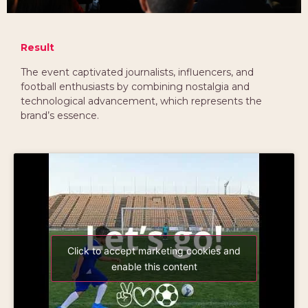
Result
The event captivated journalists, influencers, and
football enthusiasts by combining nostalgia and
technological advancement, which represents the
brand’s essence.
Click to accept marketing cookies and
enable this content