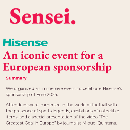
An iconic event for a
European sponsorship
Summary
We organized an immersive event to celebrate Hisense’s
sponsorship of Euro 2024.
Attendees were immersed in the world of football with
the presence of sports legends, exhibitions of collectible
items, and a special presentation of the video “The
Greatest Goal in Europe” by journalist Miguel Quintana.