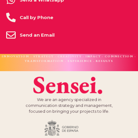
Call by Phone
Send an Email
INNOVATION · STRATEGY · CREATIVITY · IMPACT · CONNECTION ·
TRANSFORMATION · EXPERIENCE · RESULTS
We are an agency specialized in
communication strategy and management,
focused on bringing your projects to life.