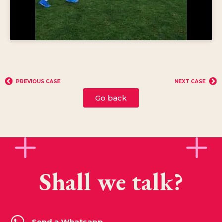
PREVIOUS CASE
NEXT CASE
Go back
Shall we talk?
Send a Whatsapp