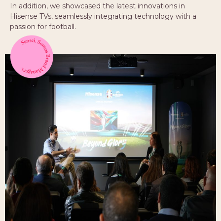
In addition, we showcased the latest innovations in
Hisense TVs, seamlessly integrating technology with a
passion for football.