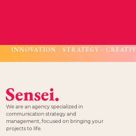
INNOVATION · STRATEGY · CREATIV
We are an agency specialized in
communication strategy and
management, focused on bringing your
projects to life.