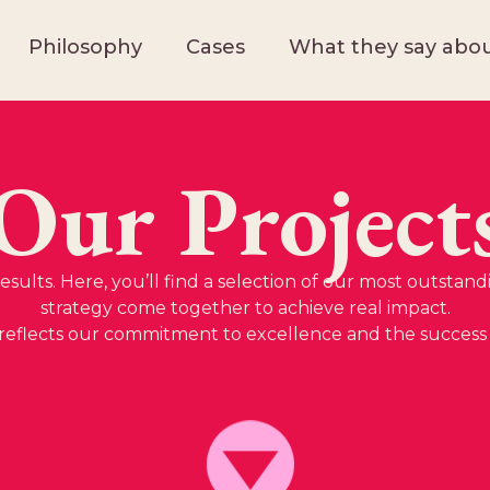
Philosophy
Cases
What they say abou
Our Project
sults. Here, you’ll find a selection of our most outstand
strategy come together to achieve real impact.
reflects our commitment to excellence and the success o