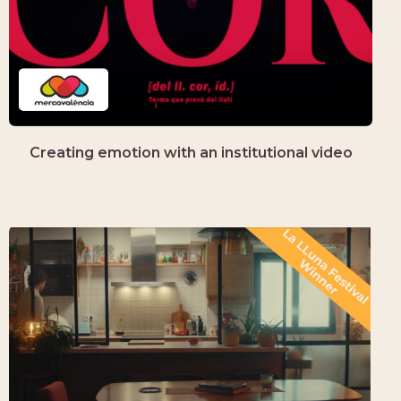
Creating emotion with an institutional video