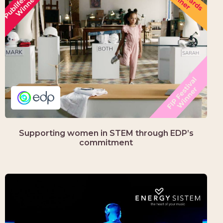
Supporting women in STEM through EDP’s
commitment