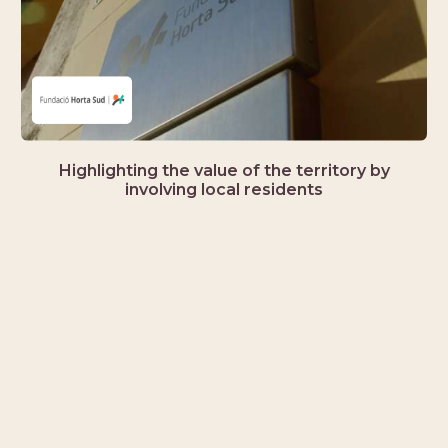
Highlighting the value of the territory by
involving local residents