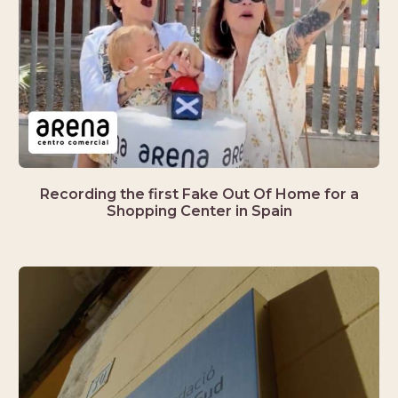
Recording the first Fake Out Of Home for a
Shopping Center in Spain