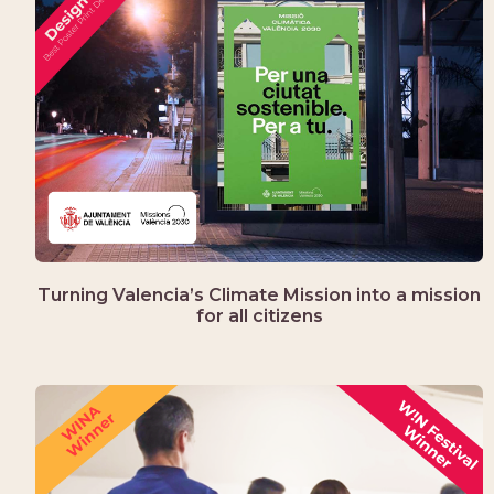
Turning Valencia’s Climate Mission into a mission
for all citizens