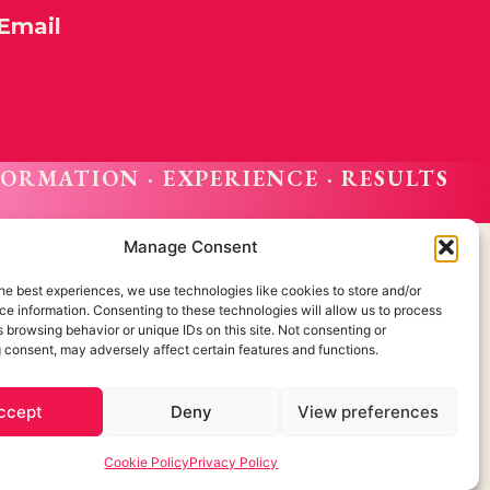
Email
FORMATION · EXPERIENCE · RESULTS
Manage Consent
he best experiences, we use technologies like cookies to store and/or
e information. Consenting to these technologies will allow us to process
Cookie Policy
 browsing behavior or unique IDs on this site. Not consenting or
 consent, may adversely affect certain features and functions.
Privacidada Policy
Legal Notice
 about us?
ccept
Deny
View preferences
Created by OrigenDigital
Cookie Policy
Privacy Policy