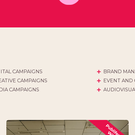
GITAL CAMPAIGNS
BRAND MAN
EATIVE CAMPAIGNS
EVENT AND
DIA CAMPAIGNS
AUDIOVISU