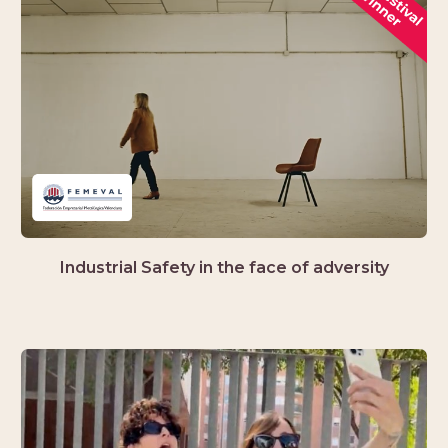
Industrial Safety in the face of adversity