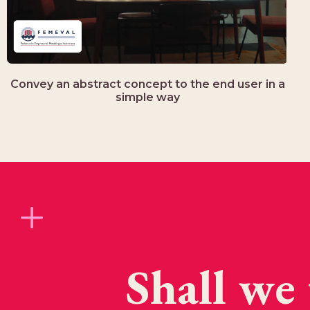
Convey an abstract concept to the end user in a
simple way
Shall we 