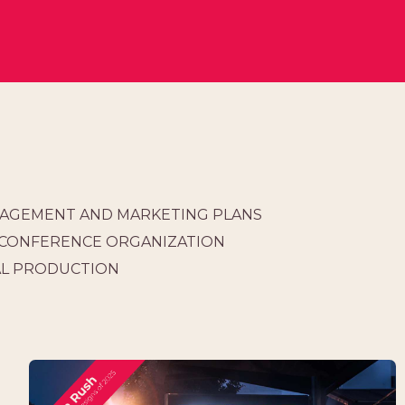
AGEMENT AND MARKETING PLANS
 CONFERENCE ORGANIZATION
AL PRODUCTION