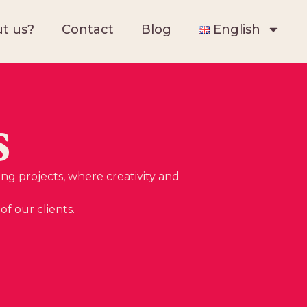
t us?
Contact
Blog
English
s
ing projects, where creativity and
f our clients.