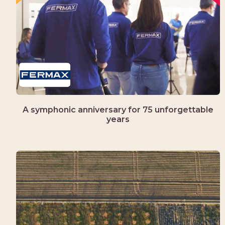
A symphonic anniversary for 75 unforgettable
years