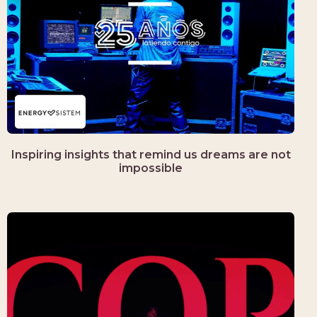
Inspiring insights that remind us dreams are not
impossible