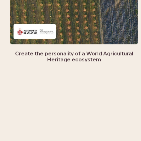
Create the personality of a World Agricultural
Heritage ecosystem