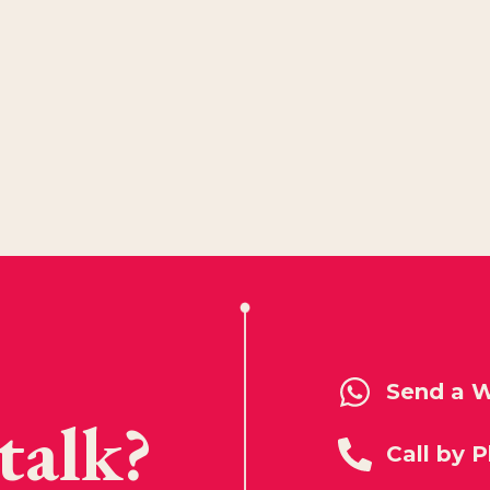
Send a 
talk?
Call by 