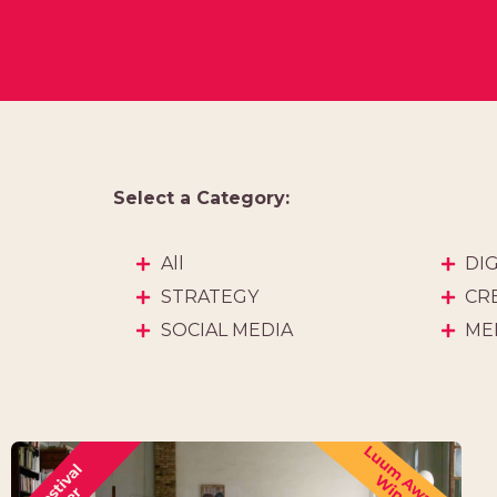
Select a Category:
All
DI
STRATEGY
CR
SOCIAL MEDIA
ME