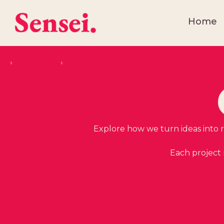
Home
Explore how we turn ideas into re
Each project 