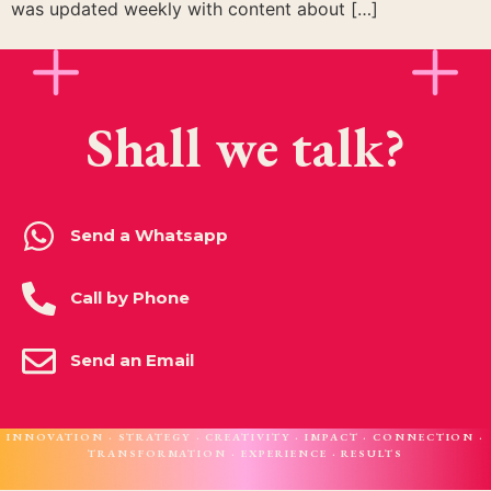
was updated weekly with content about […]
Shall we talk?
Send a Whatsapp
Call by Phone
Send an Email
INNOVATION · STRATEGY · CREATIVITY · IMPACT · CONNECTION ·
TRANSFORMATION · EXPERIENCE · RESULTS