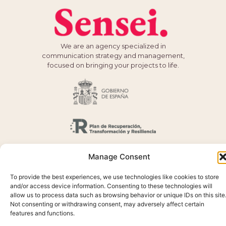
We are an agency specialized in
communication strategy and management,
focused on bringing your projects to life.
Manage Consent
To provide the best experiences, we use technologies like cookies to store
and/or access device information. Consenting to these technologies will
allow us to process data such as browsing behavior or unique IDs on this site
Not consenting or withdrawing consent, may adversely affect certain
features and functions.