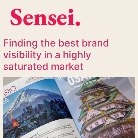
Finding the best brand
visibility in a highly
saturated market