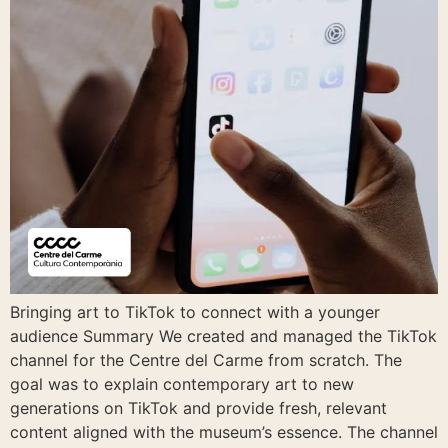
Bringing art to TikTok to connect with a younger
audience Summary We created and managed the TikTok
channel for the Centre del Carme from scratch. The
goal was to explain contemporary art to new
generations on TikTok and provide fresh, relevant
content aligned with the museum’s essence. The channel