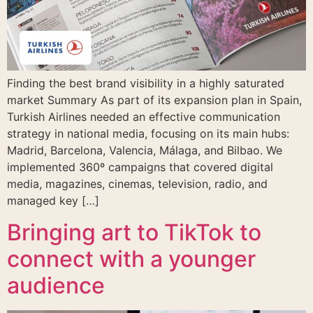
Finding the best brand visibility in a highly saturated
market Summary As part of its expansion plan in Spain,
Turkish Airlines needed an effective communication
strategy in national media, focusing on its main hubs:
Madrid, Barcelona, Valencia, Málaga, and Bilbao. We
implemented 360º campaigns that covered digital
media, magazines, cinemas, television, radio, and
managed key […]
Bringing art to TikTok to
connect with a younger
audience