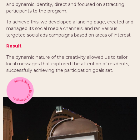
and dynamic identity, direct and focused on attracting
participants to the program.
To achieve this, we developed a landing page, created and
managed its social media channels, and ran various
targeted social ads campaigns based on areas of interest.
Result
The dynamic nature of the creativity allowed us to tailor
local messages that captured the attention of residents,
successfully achieving the participation goals set.