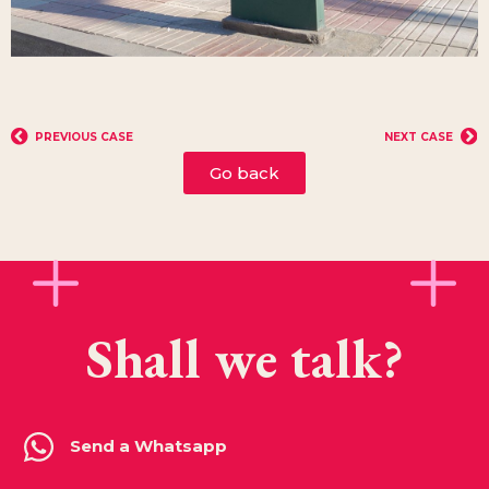
PREVIOUS CASE
NEXT CASE
Go back
Shall we talk?
Send a Whatsapp