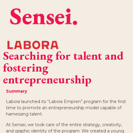
Searching for talent and
fostering
entrepreneurship
Summary
Labora launched its “Labora Empren” program for the first
time to promote an entrepreneurship model capable of
harnessing talent.
At Sensei, we took care of the entire strategy, creativity,
and graphic identity of the program. We created a young