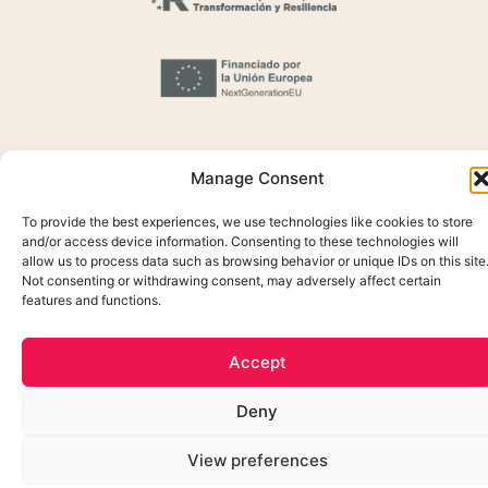
Manage Consent
To provide the best experiences, we use technologies like cookies to store
and/or access device information. Consenting to these technologies will
Cookie Policy
allow us to process data such as browsing behavior or unique IDs on this site
Not consenting or withdrawing consent, may adversely affect certain
Privacidada Policy
features and functions.
Legal Notice
Created by OrigenDigital
Accept
Deny
View preferences