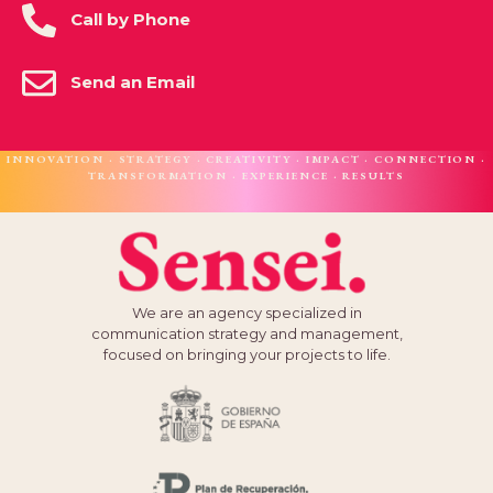
Call by Phone
Send an Email
INNOVATION · STRATEGY · CREATIVITY · IMPACT · CONNECTION ·
TRANSFORMATION · EXPERIENCE · RESULTS
We are an agency specialized in
communication strategy and management,
focused on bringing your projects to life.