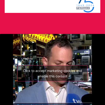
Click to accept marketing cookies and
enable this content