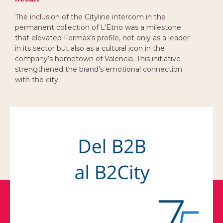
The inclusion of the Cityline intercom in the
permanent collection of L’Etno was a milestone
that elevated Fermax’s profile, not only as a leader
in its sector but also as a cultural icon in the
company’s hometown of Valencia. This initiative
strengthened the brand’s emotional connection
with the city.