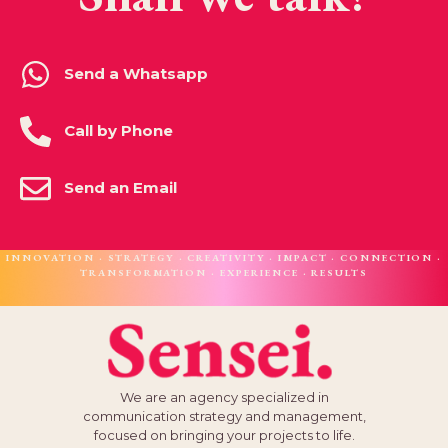
Send a Whatsapp
Call by Phone
Send an Email
INNOVATION · STRATEGY · CREATIVITY · IMPACT · CONNECTION ·
TRANSFORMATION · EXPERIENCE · RESULTS
We are an agency specialized in
communication strategy and management,
focused on bringing your projects to life.