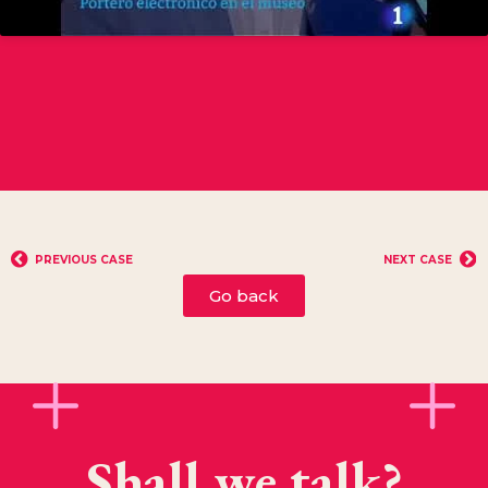
PREVIOUS CASE
NEXT CASE
Go back
Shall we talk?