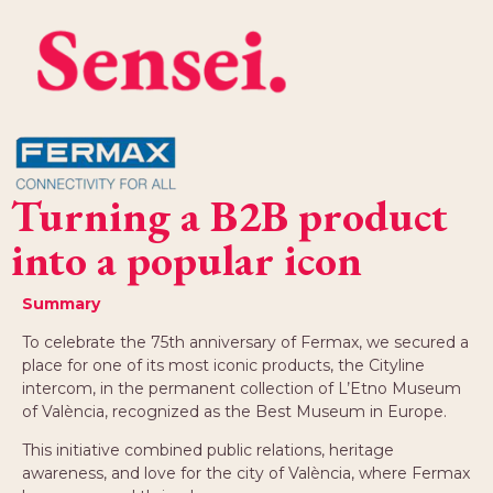
Turning a B2B product
into a popular icon
Summary
To celebrate the 75th anniversary of Fermax, we secured a
place for one of its most iconic products, the Cityline
intercom, in the permanent collection of L’Etno Museum
of València, recognized as the Best Museum in Europe.
This initiative combined public relations, heritage
awareness, and love for the city of València, where Fermax