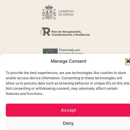
Manage Consent
To provide the best experiences, we use technologies like cookies to store
and/or access device information. Consenting to these technologies will
allow us to process data such as browsing behavior or unique IDs on this site
Not consenting or withdrawing consent, may adversely affect certain
features and functions.
Cookie Policy
Privacidada Policy
Accept
Legal Notice
Deny
Created by OrigenDigital