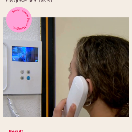
has grown and thrived.
Result