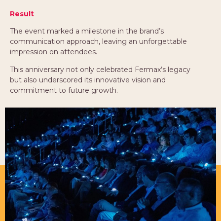
Result
The event marked a milestone in the brand’s
communication approach, leaving an unforgettable
impression on attendees.
This anniversary not only celebrated Fermax’s legacy
but also underscored its innovative vision and
commitment to future growth.