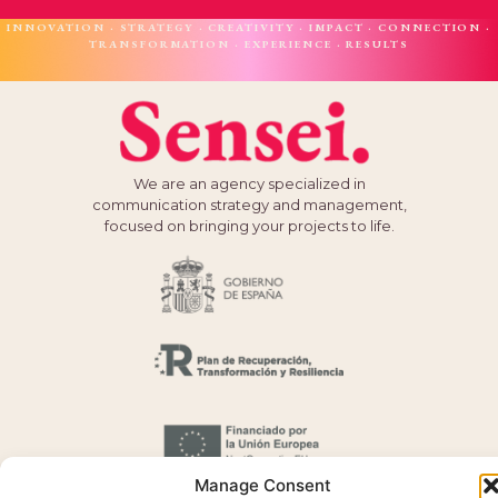
INNOVATION · STRATEGY · CREATIVITY · IMPACT · CONNECTION ·
TRANSFORMATION · EXPERIENCE · RESULTS
We are an agency specialized in
communication strategy and management,
focused on bringing your projects to life.
Manage Consent