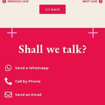
PREVIOUS CASE
NEXT CASE
Go back
Shall we talk?
Send a Whatsapp
Call by Phone
Send an Email