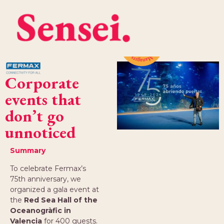
Corporate
events that
don’t go
unnoticed
Summary
To celebrate Fermax’s
75th anniversary, we
organized a gala event at
the
Red Sea Hall of the
Oceanogràfic in
Valencia
for 400 guests.