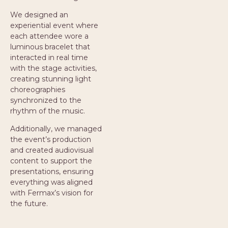
We designed an
experiential event where
each attendee wore a
luminous bracelet that
interacted in real time
with the stage activities,
creating stunning light
choreographies
synchronized to the
rhythm of the music.
Additionally, we managed
the event’s production
and created audiovisual
content to support the
presentations, ensuring
everything was aligned
with Fermax’s vision for
the future.