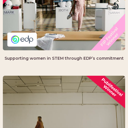
Supporting women in STEM through EDP’s commitment