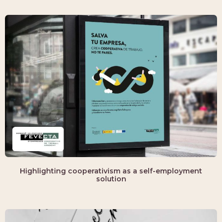
Highlighting cooperativism as a self-employment
solution