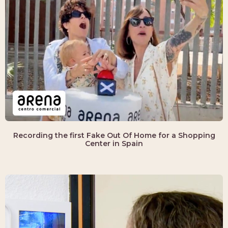
Recording the first Fake Out Of Home for a Shopping
Center in Spain