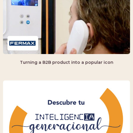
Turning a B2B product into a popular icon