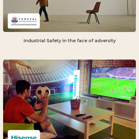
Industrial Safety in the face of adversity