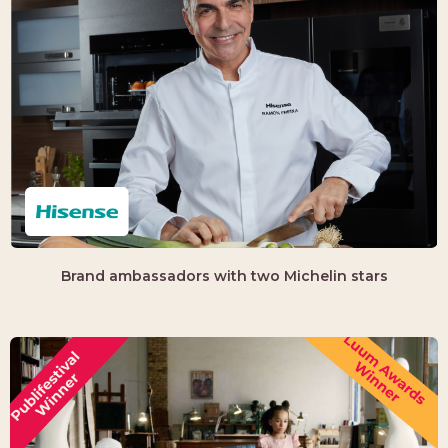
Brand ambassadors with two Michelin stars