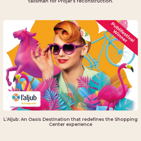
talisman for Projar’s reconstruction.
L’Aljub: An Oasis Destination that redefines the Shopping
Center experience