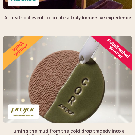
A theatrical event to create a truly immersive experience
Turning the mud from the cold drop tragedy into a