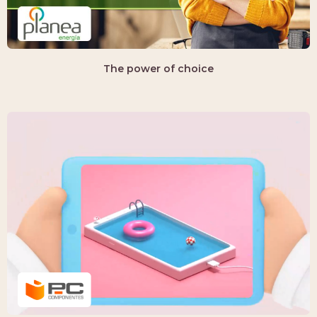
The power of choice