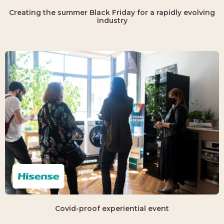
Creating the summer Black Friday for a rapidly evolving
industry
Covid-proof experiential event