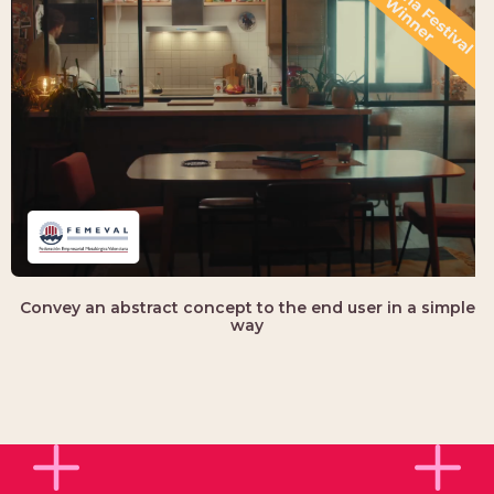
Convey an abstract concept to the end user in a simple
way