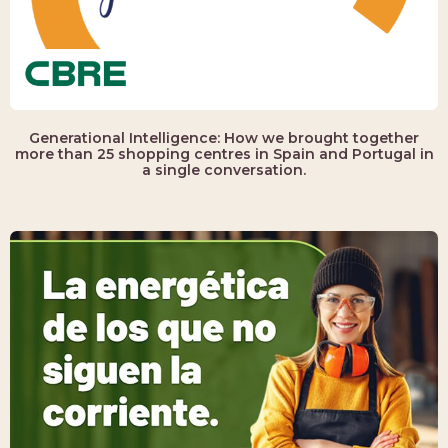
Generational Intelligence: How we brought together
more than 25 shopping centres in Spain and Portugal in
a single conversation.