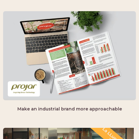
Make an industrial brand more approachable