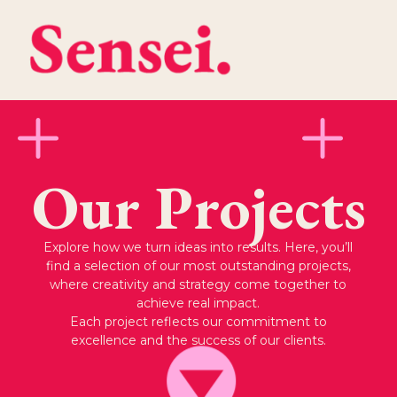
Our Projects
Explore how we turn ideas into results. Here, you’ll
find a selection of our most outstanding projects,
where creativity and strategy come together to
achieve real impact.
Each project reflects our commitment to
excellence and the success of our clients.