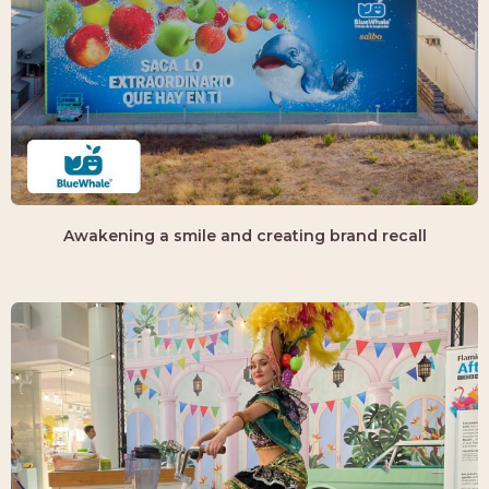
Awakening a smile and creating brand recall