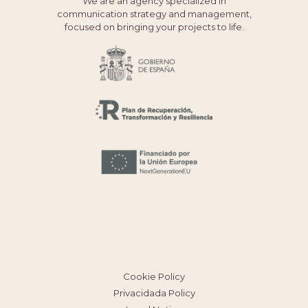
We are an agency specialized in
communication strategy and management,
focused on bringing your projects to life.
Cookie Policy
Privacidada Policy