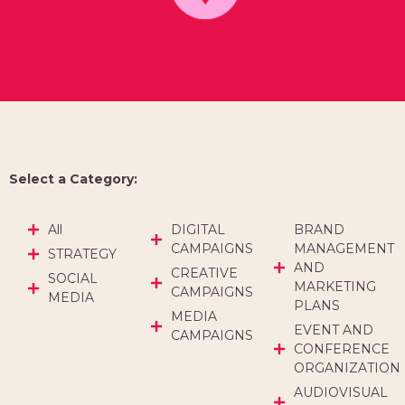
Select a Category:
All
DIGITAL
BRAND
CAMPAIGNS
MANAGEMENT
STRATEGY
AND
CREATIVE
SOCIAL
MARKETING
CAMPAIGNS
MEDIA
PLANS
MEDIA
EVENT AND
CAMPAIGNS
CONFERENCE
ORGANIZATION
AUDIOVISUAL