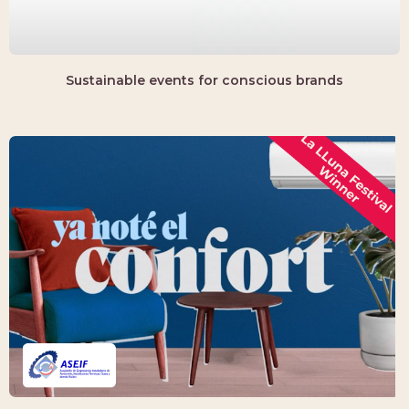
Sustainable events for conscious brands