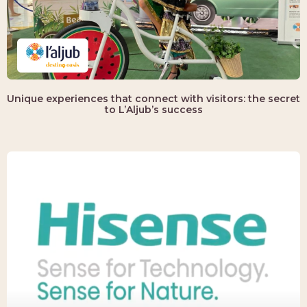
Unique experiences that connect with visitors: the secret
to L’Aljub’s success