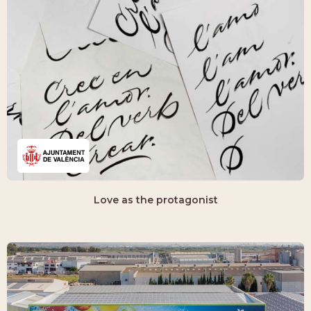
Love as the protagonist