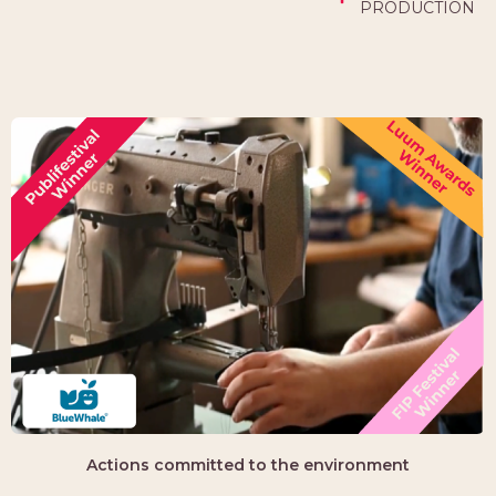
PRODUCTION
Actions committed to the environment