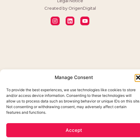
Legal Notice
Created by OrigenDigital
Manage Consent
To provide the best experiences, we use technologies like cookies to store
and/or access device information. Consenting to these technologies will
allow us to process data such as browsing behavior or unique IDs on this site
Not consenting or withdrawing consent, may adversely affect certain
features and functions.
Accept