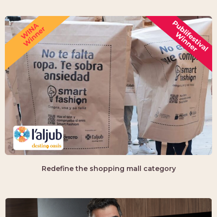
Redefine the shopping mall category