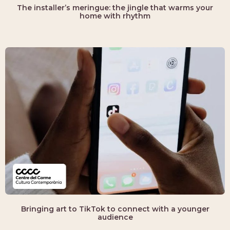
The installer’s meringue: the jingle that warms your
home with rhythm
Bringing art to TikTok to connect with a younger
audience