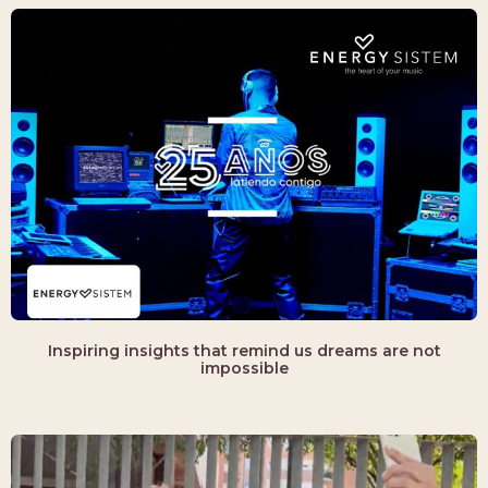
Inspiring insights that remind us dreams are not
impossible