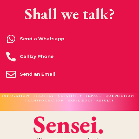
Shall we talk?
Send a Whatsapp
Call by Phone
Send an Email
INNOVATION · STRATEGY · CREATIVITY · IMPACT · CONNECTION ·
TRANSFORMATION · EXPERIENCE · RESULTS